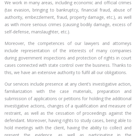
We work in many areas, including economic and official crimes
(tax evasion, bringing to bankruptcy, financial fraud, abuse of
authority, embezzlement, fraud, property damage, etc.), as well
as with more serious crimes (causing bodily damage, excess of
self-defense, manslaughter, etc.).
Moreover, the competences of our lawyers and attorneys
include representation of the interests of many companies
during government inspections and protection of rights in court
cases connected with state control over the business. Thanks to
this, we have an extensive authority to fulfil all our obligations.
Our services include presence at any client’s investigative action,
familiarization with the case materials, preparation and
submission of applications or petitions for holding the additional
investigative actions, changes of a qualification and measure of
restraint, as well as the cessation of proceedings against the
defendant. Moreover, having rights to study cases, being able to
hold meetings with the client, having the ability to collect and
present the evidence, as well as participating in the