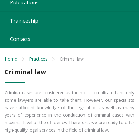
Publications
Traineeship
Contacts
Home
Practices
Criminal law
Criminal law
Criminal cases are considered as the most complicated and only
some lawyers are able to take them. However, our specialists
have sufficient knowledge of the legislation as well as many
years of experience in the conduction of criminal cases with
maximal level of the efficiency. Therefore, we are ready to offer
high-quality legal services in the field of criminal law.