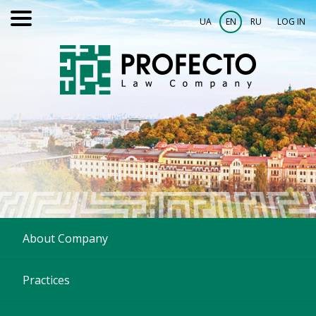
UA
EN
RU
LOG IN
About Company
Practices