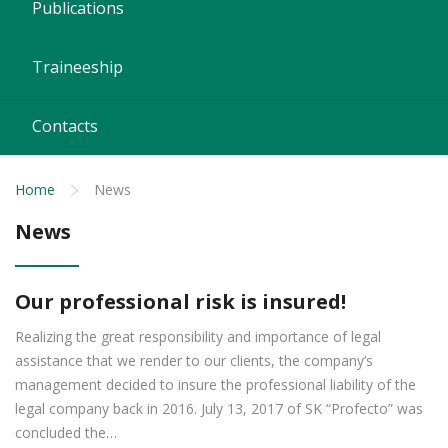
Publications
Traineeship
Contacts
Home
News
News
Our professional risk is insured!
Realizing the great responsibility and importance of legal
assistance that we render to our clients, the company’s
management decided to insure the professional liability of the
legal company back in 2016. July 13, 2017 of SK “Profecto” was
concluded the…