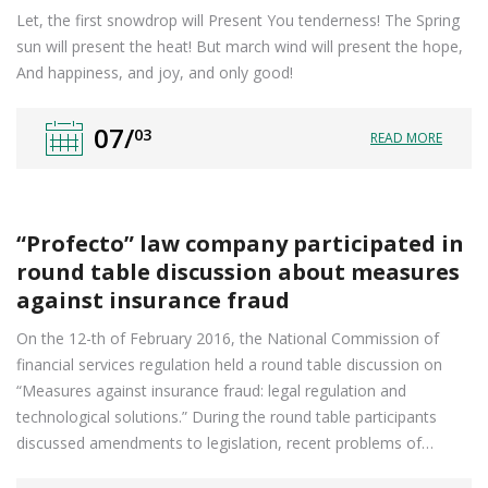
Let, the first snowdrop will Present You tenderness! The Spring
sun will present the heat! But march wind will present the hope,
And happiness, and joy, and only good!
07/
03
READ MORE
“Profecto” law company participated in
round table discussion about measures
against insurance fraud
On the 12-th of February 2016, the National Commission of
financial services regulation held a round table discussion on
“Measures against insurance fraud: legal regulation and
technological solutions.” During the round table participants
discussed amendments to legislation, recent problems of…