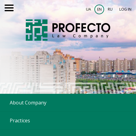
UA
EN
RU
LOG IN
About Company
Practices