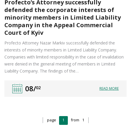
Profecto’s Attorney successfully
defended the corporate interests of
minority members in Limited Liability
Company in the Appeal Commercial
Court of Kyiv
Profecto Attorney Nazar Markiv successfully defended the
interests of minority members in Limited Liability Company.
Companies with limited responsibility in the case of invalidation
were denied in the general meeting of members in Limited
Liability Company. The findings of the…
08/
02
READ MORE
page
1
from
1