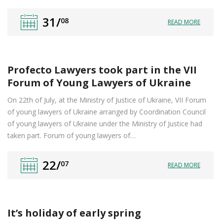
31/
08
READ MORE
Profecto Lawyers took part in the VII
Forum of Young Lawyers of Ukraine
On 22th of July, at the Ministry of Justice of Ukraine, VII Forum
of young lawyers of Ukraine arranged by Coordination Council
of young lawyers of Ukraine under the Ministry of Justice had
taken part. Forum of young lawyers of…
22/
07
READ MORE
It’s holiday of early spring