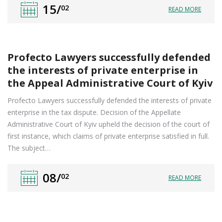
15/
02
READ MORE
Profecto Lawyers successfully defended
the interests of private enterprise in
the Appeal Administrative Court of Kyiv
Profecto Lawyers successfully defended the interests of private
enterprise in the tax dispute. Decision of the Appellate
Administrative Court of Kyiv upheld the decision of the court of
first instance, which claims of private enterprise satisfied in full.
The subject…
08/
02
READ MORE